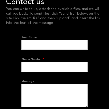
Contact us
You can write to us, attach the available files, and we will
call you back. To send files, click “send file” below, on the
site click “select file” and then “upload” and insert the link
into the text of the message
Your Name
Phone Number
Message