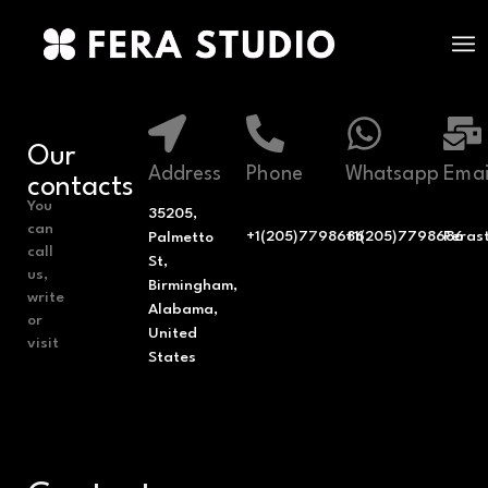
Our
Address
Phone
Whatsapp
Emai
contacts
You
35205,
can
+1(205)7798686
+1(205)7798686
Feras
Palmetto
call
St,
us,
Birmingham,
write
Alabama,
or
United
visit
States